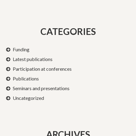
CATEGORIES
Funding
Latest publications
Participation at conferences
Publications
Seminars and presentations
Uncategorized
ARCHIVES