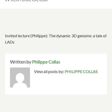
Invited lecture (Philippe): The dynamic 3D genome: a tale of
LADs
Written by
Philippe Collas
View all posts by:
PHILIPPE COLLAS