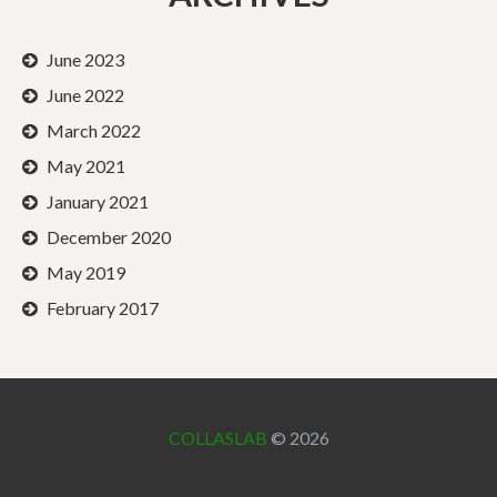
June 2023
June 2022
March 2022
May 2021
January 2021
December 2020
May 2019
February 2017
COLLASLAB
© 2026