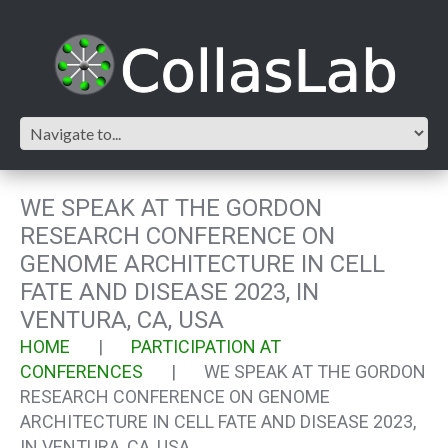
WE SPEAK AT THE GORDON
RESEARCH CONFERENCE ON
GENOME ARCHITECTURE IN CELL
FATE AND DISEASE 2023, IN
VENTURA, CA, USA
HOME
PARTICIPATION AT
CONFERENCES
WE SPEAK AT THE GORDON
RESEARCH CONFERENCE ON GENOME
ARCHITECTURE IN CELL FATE AND DISEASE 2023,
IN VENTURA, CA, USA