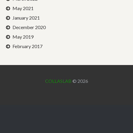
May 2021
January 2021
December 2020
May 2019
February 2017
COLLASLAB
© 2026