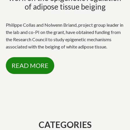
of adipose tissue beiging
Philippe Collas and Nolwenn Briand, project group leader in
the lab and co-PI on the grant, have obtained funding from
the Research Council to study epigenetic mechanisms
associated with the beiging of white adipose tissue.
READ MORE
CATEGORIES