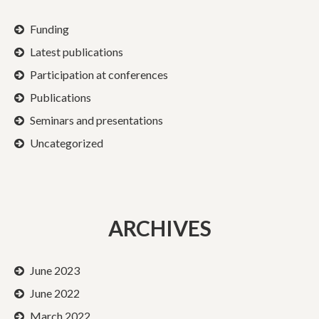
Funding
Latest publications
Participation at conferences
Publications
Seminars and presentations
Uncategorized
ARCHIVES
June 2023
June 2022
March 2022