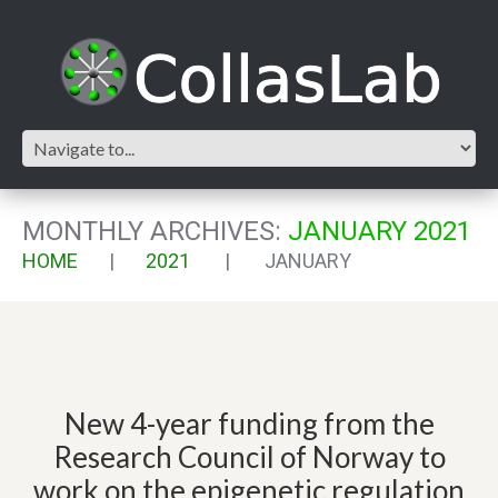
MONTHLY ARCHIVES:
JANUARY 2021
HOME
2021
JANUARY
New 4-year funding from the
Research Council of Norway to
work on the epigenetic regulation